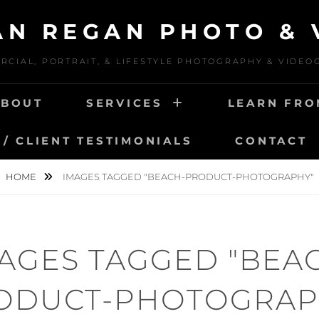
IAN REGAN PHOTO & 
CIAL, PORTRAIT, & LIFESTYLE PHOTOGRAPHY & VIDE
ABOUT
SERVICES
LEARN FRO
/ CLIENT TESTIMONIALS
CONTACT
HOME
IMAGES TAGGED "BEACH-PRODUCT-PHOTOGRAPHY"
AGES TAGGED "BEA
ODUCT-PHOTOGRAP