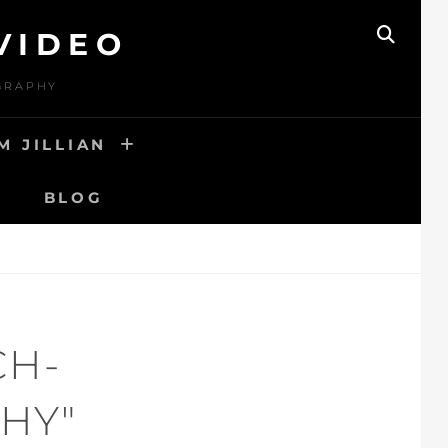
VIDEO
SEAR
OGRAPHY
M JILLIAN
BLOG
CH-
HY"