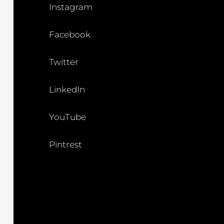
Instagram
Facebook
Twitter
LinkedIn
YouTube
Pintrest