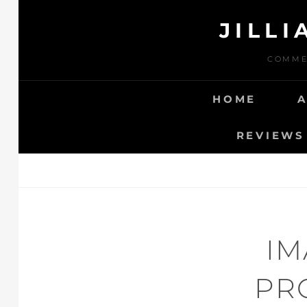
Skip
JILL
to
content
COMMER
HOME
REVIEWS 
IM
PR