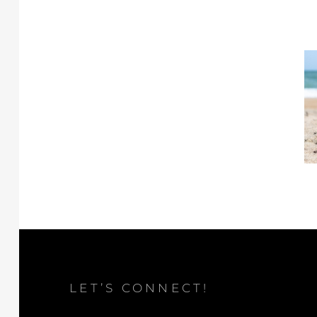
LET’S CONNECT!