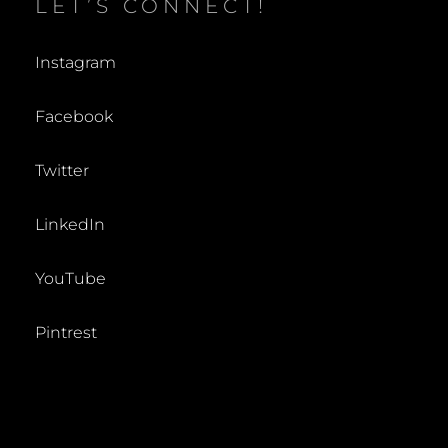
LET’S CONNECT!
Instagram
Facebook
Twitter
LinkedIn
YouTube
Pintrest