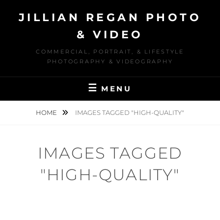
Skip
JILLIAN REGAN PHOTO
to
content
& VIDEO
COMMERCIAL, PORTRAIT, & LIFESTYLE
PHOTOGRAPHY & VIDEOGRAPHY
MENU
HOME
IMAGES TAGGED "HIGH-QUALITY"
IMAGES TAGGED
"HIGH-QUALITY"