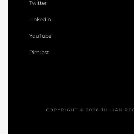
Twitter
LinkedIn
YouTube
Pintrest
COPYRIGHT © 2026
JILLIAN R