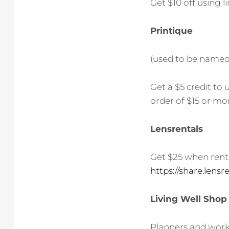
Get $10 off using l
Printique
(used to be named 
Get a $5 credit to
order of $15 or mor
Lensrentals
Get $25 when renti
https://share.len
Living Well Shop
Planners and works