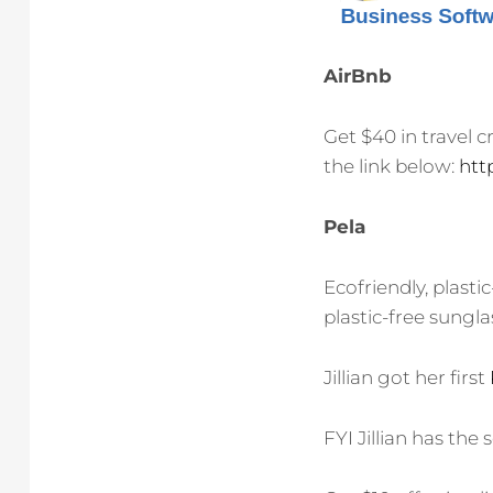
AirBnb
Get $40 in travel c
the link below:
htt
Pela
Ecofriendly, plasti
plastic-free sungla
Jillian got her first
FYI Jillian has the 