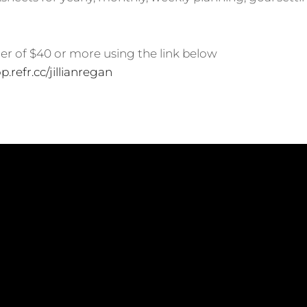
der of $40 or more using the link below
p.refr.cc/jillianregan