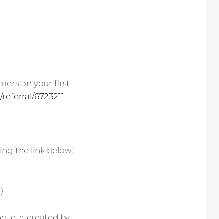
mers on your first
referral/6723211
ing the link below:
!)
g, etc. created by