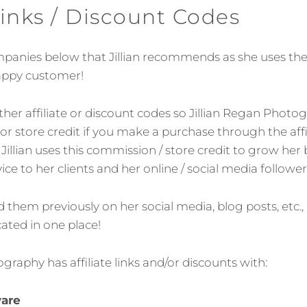
 Links / Discount Codes
companies below that Jillian recommends as she uses the
happy customer!
ither affiliate or discount codes so Jillian Regan Pho
r store credit if you make a purchase through the affil
Jillian uses this commission / store credit to grow her
ice to her clients and her online / social media follower
them previously on her social media, blog posts, etc.,
cated in one place!
graphy has affiliate links and/or discounts with:
ware