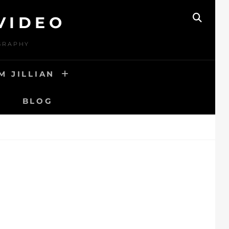
VIDEO
SEAR
OGRAPHY
M JILLIAN
BLOG