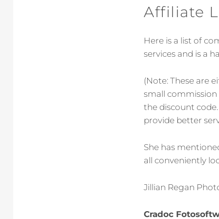
Affiliate
Here is a list of 
services and is a 
(Note: These are e
small commission o
the discount code. 
provide better serv
She has mentioned 
all conveniently lo
Jillian Regan Photo
Cradoc Fotosoft