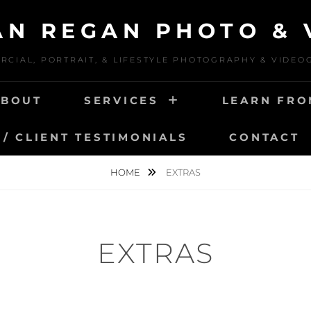
IAN REGAN PHOTO & 
CIAL, PORTRAIT, & LIFESTYLE PHOTOGRAPHY & VIDE
ABOUT
SERVICES
LEARN FRO
/ CLIENT TESTIMONIALS
CONTACT
HOME
EXTRAS
EXTRAS