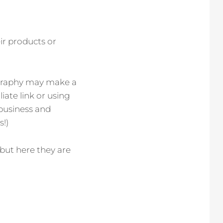
ir products or
tography may make a
iate link or using
 business and
s!)
 but here they are