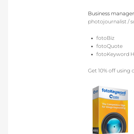
Business manage
photojournalist /
fotoBiz
fotoQuote
fotoKeyword H
Get 10% off using 