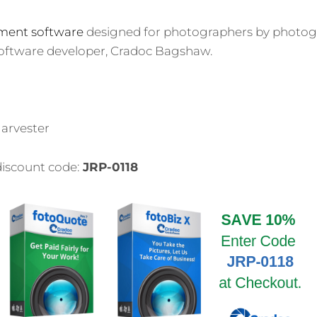
ment software
designed for photographers by photog
 software developer, Cradoc Bagshaw.
arvester
discount code:
JRP-0118