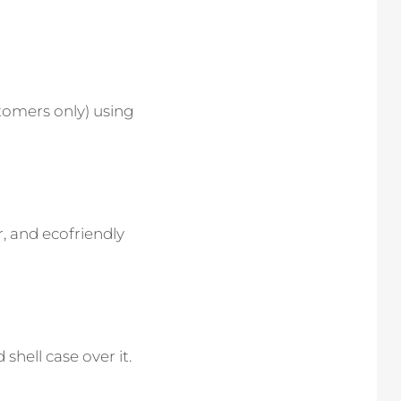
stomers only) using
r, and ecofriendly
 shell case over it.