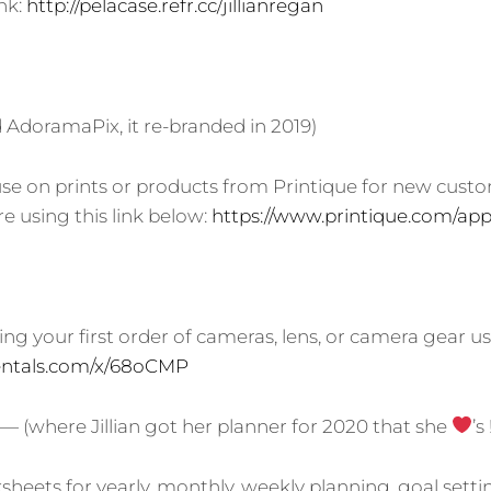
ink:
http://pelacase.refr.cc/jillianregan
AdoramaPix, it re-branded in 2019)
 use on prints or products from Printique for new custo
e using this link below:
https://www.printique.com/app/
ng your first order of cameras, lens, or camera gear us
srentals.com/x/68oCMP
— (where Jillian got her planner for 2020 that she
’s 
heets for yearly, monthly, weekly planning, goal settin