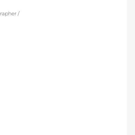
rapher /