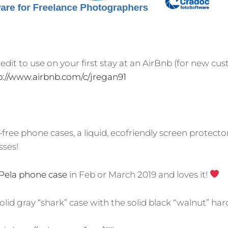
redit to use on your first stay at an AirBnb (for new cu
p://www.airbnb.com/c/jregan91
c-free phone cases, a liquid, ecofriendly screen protecto
sses!
Pela phone case
in Feb or March 2019 and loves it!
solid gray “shark” case with the solid black “walnut” hard