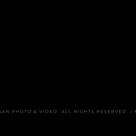
EGAN PHOTO & VIDEO
. ALL RIGHTS RESERVED. 