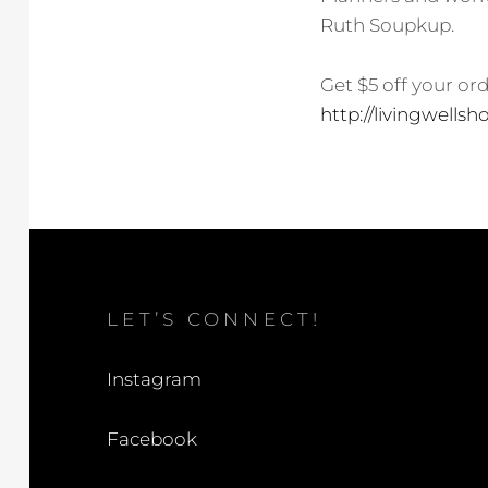
Ruth Soupkup.
Get $5 off your or
http://livingwellsho
LET’S CONNECT!
Instagram
Facebook