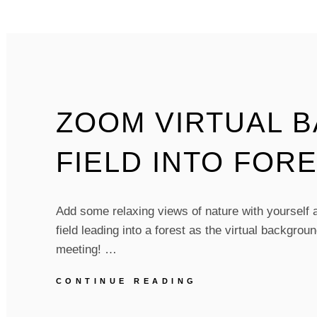
FLOWER
POWER
–
PACK
OF
5
ZOOM VIRTUAL 
FIELD INTO FORE
Add some relaxing views of nature with yourself at
field leading into a forest as the virtual backgro
meeting! …
ZOOM
CONTINUE READING
VIRTUAL
BACKGROUNDS