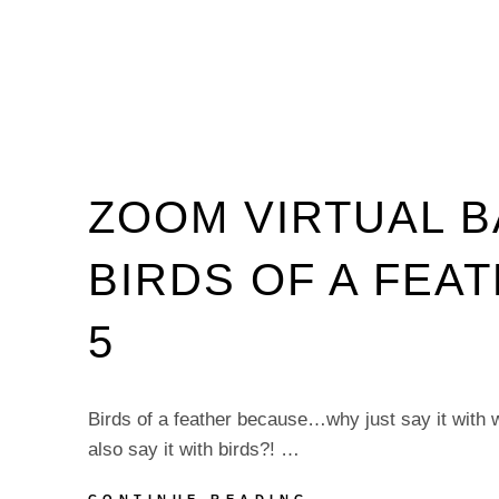
ZOOM VIRTUAL 
BIRDS OF A FEA
5
Birds of a feather because…why just say it with
also say it with birds?! …
ZOOM