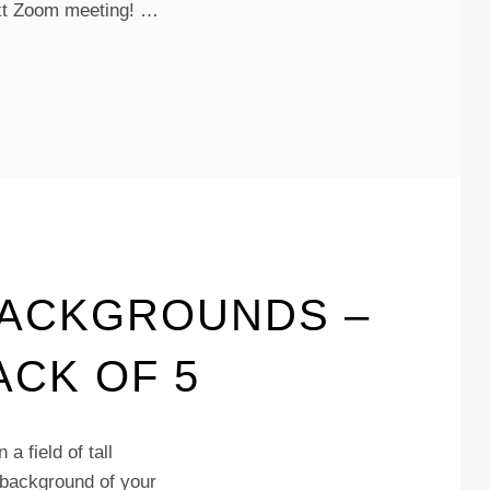
next Zoom meeting! …
BACKGROUNDS –
ACK OF 5
a field of tall
 background of your