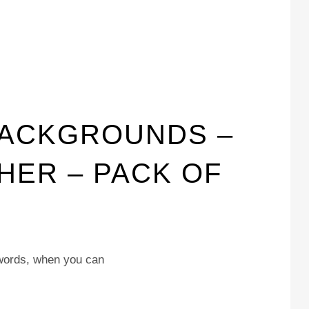
BACKGROUNDS –
THER – PACK OF
 words, when you can