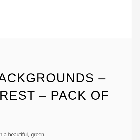
BACKGROUNDS –
REST – PACK OF
 a beautiful, green,