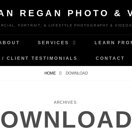
IAN REGAN PHOTO & 
RCIAL, PORTRAIT, & LIFESTYLE PHOTOGRAPHY & VIDEO
ABOUT
SERVICES
LEARN FRO
 / CLIENT TESTIMONIALS
CONTACT
HOME
DOWNLOAD
ARCHIVES:
DOWNLOAD