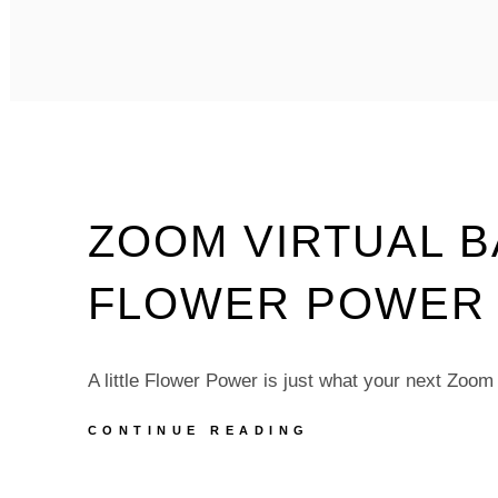
VIRTUAL
BACKGROUNDS
–
BEACH
WEEK
–
PACK
OF
5
ZOOM VIRTUAL 
FLOWER POWER –
A little Flower Power is just what your next Zoo
ZOOM
CONTINUE READING
VIRTUAL
BACKGROUNDS
–