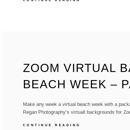
CONTINUE READING
VIRTUAL
BACKGROUNDS
–
BIRDS
OF
A
FEATHER
–
PACK
OF
ZOOM VIRTUAL 
5
BEACH WEEK – P
Make any week a virtual beach week with a packag
Regan Photography’s virtuall backgrounds for Z
ZOOM
CONTINUE READING