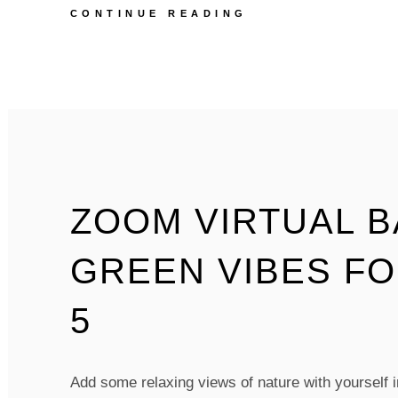
ZOOM
CONTINUE READING
VIRTUAL
BACKGROUNDS
–
GOLDEN
SPOTLIGHT
FOREST
–
PACK
OF
5
ZOOM VIRTUAL 
GREEN VIBES FO
5
Add some relaxing views of nature with yourself in