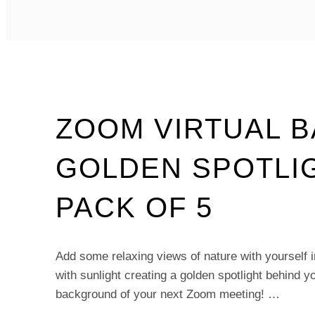
–
FIELD
INTO
FOREST
–
PACK
OF
5
ZOOM VIRTUAL 
GOLDEN SPOTLI
PACK OF 5
Add some relaxing views of nature with yourself in
with sunlight creating a golden spotlight behind yo
background of your next Zoom meeting! …