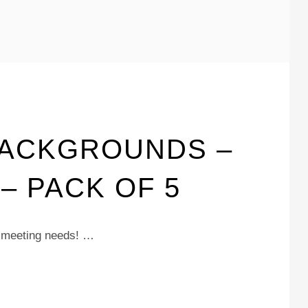
BACKGROUNDS –
 PACK OF 5
m meeting needs! …