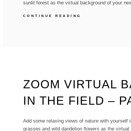
sunlit forest as the virtual background of your 
ZOOM
CONTINUE READING
VIRTUAL
BACKGROUNDS
–
GREEN
VIBES
FOREST
–
PACK
OF
5
ZOOM VIRTUAL 
IN THE FIELD – P
Add some relaxing views of nature with yourself in 
grasses and wild dandelion flowers as the virtual