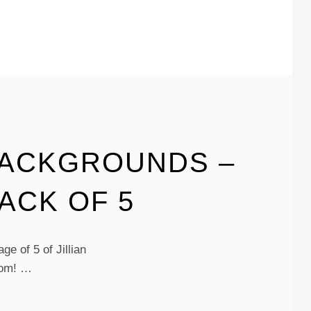
BACKGROUNDS –
ACK OF 5
e of 5 of Jillian
oom! …