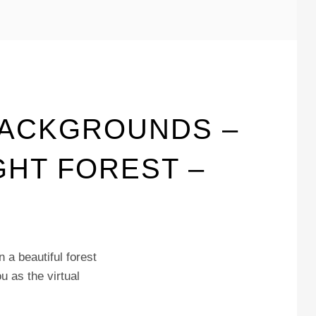
BACKGROUNDS –
GHT FOREST –
 a beautiful forest
u as the virtual