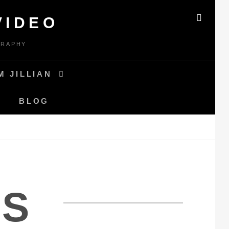
VIDEO
SEAR
GRAPHY
M JILLIAN
BLOG
S