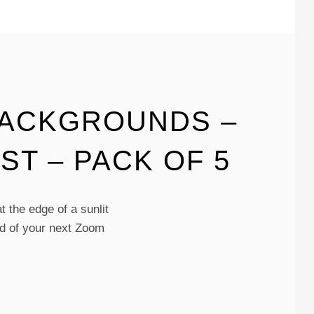
BACKGROUNDS –
ST – PACK OF 5
 the edge of a sunlit
und of your next Zoom