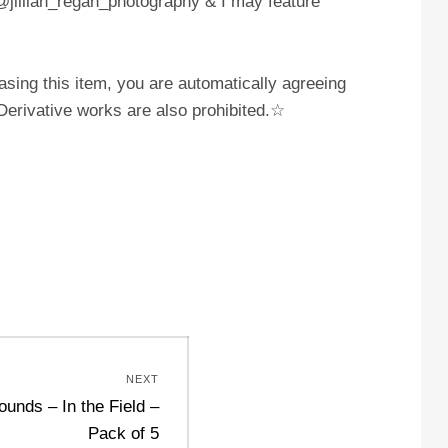
 @jillian_regan_photography & I may feature
sing this item, you are automatically agreeing
. Derivative works are also prohibited.☆
NEXT
unds – In the Field –
Pack of 5