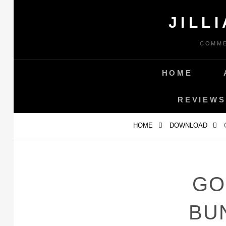
Skip
JILL
to
content
COMME
HOME
REVIEWS
HOME
DOWNLOAD
GO
BU