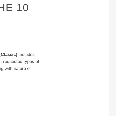
HE 10
(Classic)
includes
t requested types of
ng with nature or