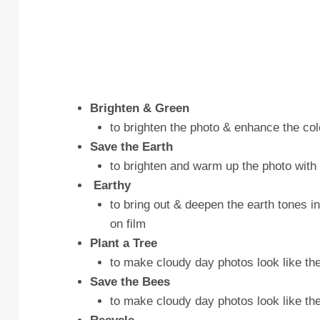
Brighten & Green
to brighten the photo & enhance the col
Save the Earth
to brighten and warm up the photo with
Earthy
to bring out & deepen the earth tones in
on film
Plant a Tree
to make cloudy day photos look like t
Save the Bees
to make cloudy day photos look like the