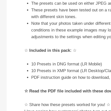
The presets can be used on either JPEG
These presets have been tested out on a ran
with different skin tones.
Note that your photos taken under different 
conditions in these example images may loo
adjustments to the settings when editing yo
☆
Included in this pack:
☆
10 Presets in DNG format (LR Mobile)
10 Presets in XMP format (LR Desktop/Cla
PDF instruction guide on how to download, 
☆ Read the PDF file included with these d
☆ Share how these presets worked for you! ☆