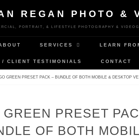
IAN REGAN PHOTO & 
RCIAL, PORTRAIT, & LIFESTYLE PHOTOGRAPHY & VIDEO
ABOUT
SERVICES
LEARN FRO
 / CLIENT TESTIMONIALS
CONTACT
GO GREEN PRESET PACK – BUNDLE OF BOTH MOBILE & DESKTOP VE
 GREEN PRESET PAC
NDLE OF BOTH MOBIL