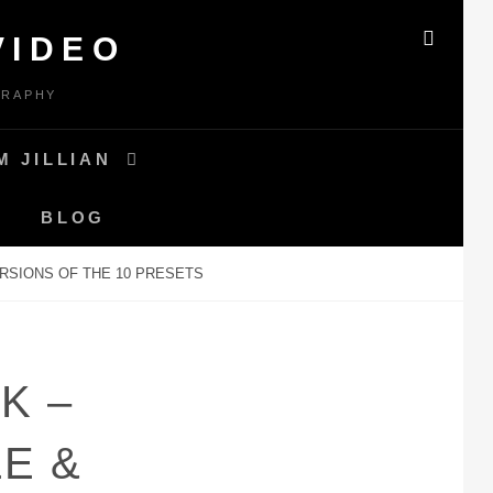
VIDEO
SEAR
GRAPHY
M JILLIAN
BLOG
RSIONS OF THE 10 PRESETS
K –
E &