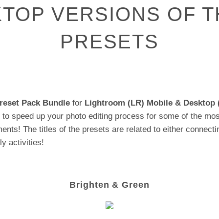
TOP VERSIONS OF T
PRESETS
reset Pack
Bundle
for
Lightroom (LR) Mobile & Desktop 
to speed up your photo editing process for some of the mos
ents! The titles of the presets are related to either connecti
y activities!
Brighten & Green