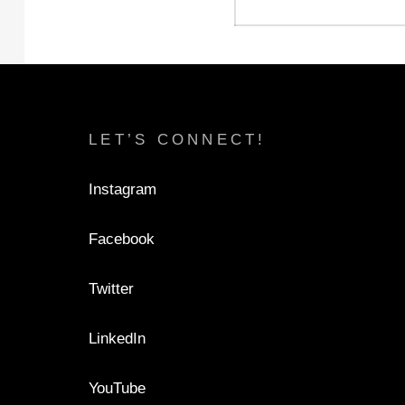
LET’S CONNECT!
Instagram
Facebook
Twitter
LinkedIn
YouTube