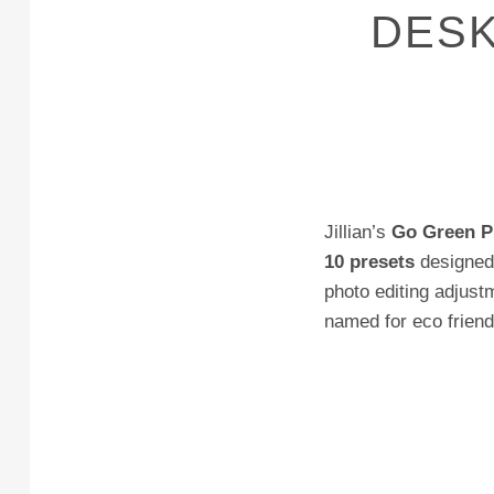
DESK
Jillian’s
Go Green P
10 presets
designed 
photo editing adjustm
named for eco friendl