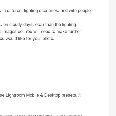
in different lighting scenarios, and with people
, on cloudy days, etc.) than the lighting
e images do. You will need to make further
ou would like for your photo.
these Lightroom Mobile & Desktop presets.☆