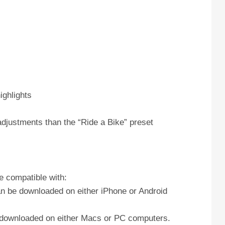
ighlights
adjustments than the “Ride a Bike” preset
e compatible with:
an be downloaded on either iPhone or Android
e downloaded on either Macs or PC computers.