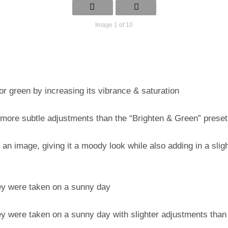
Image 1 of 10
or green by increasing its vibrance & saturation
 more subtle adjustments than the “Brighten & Green” preset
 an image, giving it a moody look while also adding in a slight
hey were taken on a sunny day
y were taken on a sunny day with slighter adjustments than 