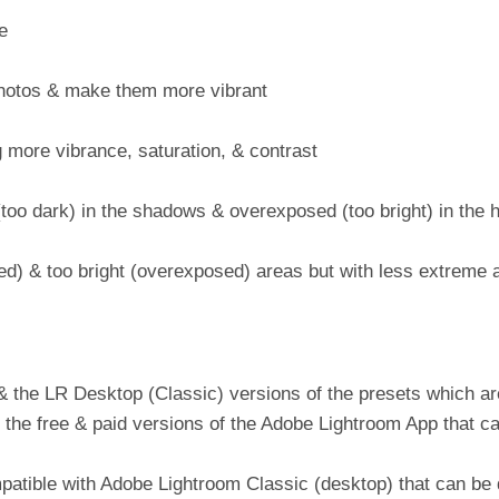
e
 photos & make them more vibrant
more vibrance, saturation, & contrast
too dark) in the shadows & overexposed (too bright) in the h
ed) & too bright (overexposed) areas but with less extreme 
 the LR Desktop (Classic) versions of the presets which ar
 the free & paid versions of the Adobe Lightroom App that c
patible with Adobe Lightroom Classic (desktop) that can b