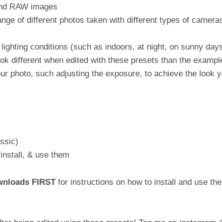
 and RAW images
ge of different photos taken with different types of cameras 
lighting conditions (such as indoors, at night, on sunny days
k different when edited with these presets than the exampl
ur photo, such adjusting the exposure, to achieve the look y
ssic)
install, & use them
ownloads FIRST
for instructions on how to install and use 