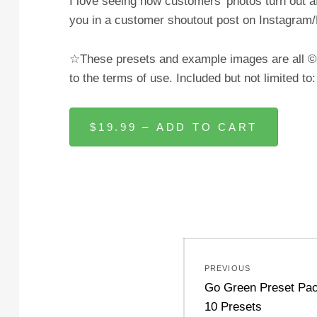
I love seeing how customers’ photos turn out a
you in a customer shoutout post on Instagra
☆These presets and example images are all © J
to the terms of use. Included but not limited to
$19.99 – ADD TO CART
Post
PREVIOUS
navigation
Previous
Go Green Preset Pac
post:
10 Presets