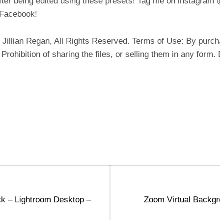
fter being edited using these presets! Tag me on instagram
m/Facebook!
illian Regan, All Rights Reserved. Terms of Use: By purcha
: Prohibition of sharing the files, or selling them in any form
Next
k – Lightroom Desktop –
Zoom Virtual Backgro
post: