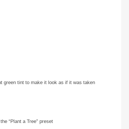
 green tint to make it look as if it was taken
the “Plant a Tree” preset