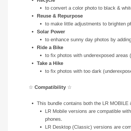
Recycle
to convert a color photo to black & whit
Reuse & Repurpose
to make little adjustments to brighten
Solar Power
to enhance sunny day photos by adding 
Ride a Bike
to fix photos with underexposed areas (
Take a Hike
to fix photos with too dark (underexpos
☆
Compatibility
☆
This bundle contains both the LR MOBILE &
LR Mobile versions are compatible with
phones.
LR Desktop (Classic) versions are com