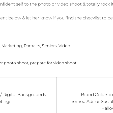
nfident self to the photo or video shoot & totally rock it
 below & let her know if you find the checklist to be 
,
,
,
,
Marketing
Portraits
Seniors
Video
,
or photo shoot
prepare for video shoot
Next
 / Digital Backgrounds
Brand Colors in
post:
tings
Themed Ads or Social
Hallo