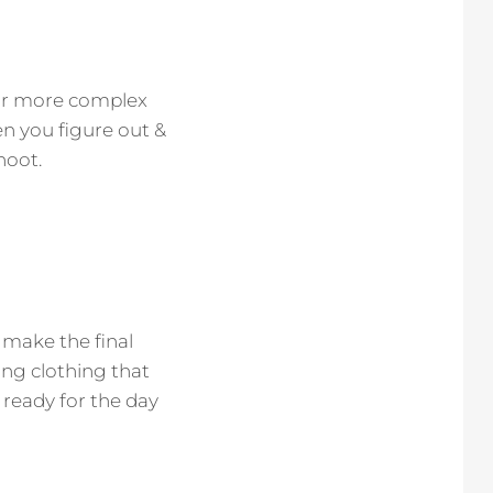
for more complex
en you figure out &
hoot.
 make the final
king clothing that
 ready for the day