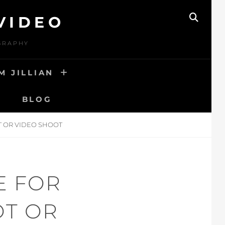
VIDEO
SEAR
OGRAPHY
M JILLIAN
BLOG
T OR VIDEO SHOOT
E FOR
OT OR