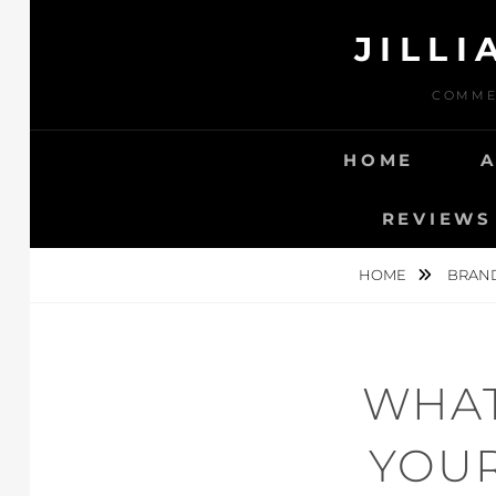
Skip
JILL
to
content
COMMER
HOME
REVIEWS 
HOME
BRAN
WHAT
YOUR