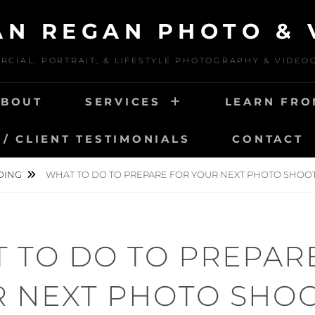
IAN REGAN PHOTO & 
CIAL, PORTRAIT, & LIFESTYLE PHOTOGRAPHY & VIDE
ABOUT
SERVICES
LEARN FRO
/ CLIENT TESTIMONIALS
CONTACT
DING
WHAT TO DO TO PREPARE FOR YOUR NEXT PHOTO SHOO
 TO DO TO PREPAR
 NEXT PHOTO SHO