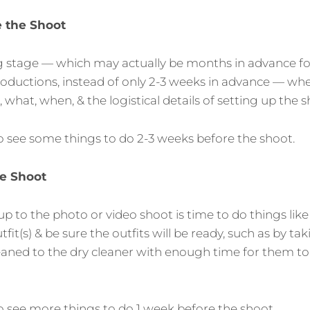
 the Shoot
ing stage — which may actually be months in advance 
roductions, instead of only 2-3 weeks in advance — wh
what, when, & the logistical details of setting up the s
o see some things to do 2-3 weeks before the shoot.
e Shoot
p to the photo or video shoot is time to do things like
tfit(s) & be sure the outfits will be ready, such as by ta
eaned to the dry cleaner with enough time for them to
o see more things to do 1 week before the shoot.