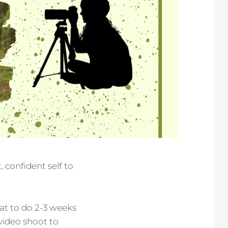
 confident self to
at to do 2-3 weeks
 video shoot to