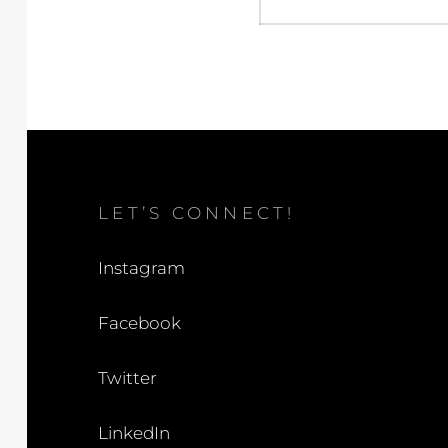
LET’S CONNECT!
Instagram
Facebook
Twitter
LinkedIn