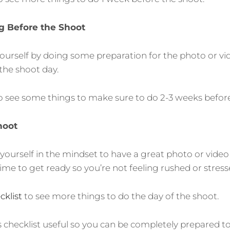
g Before the Shoot
yourself by doing some preparation for the photo or vi
the shoot day.
o see some things to make sure to do 2-3 weeks before
hoot
yourself in the mindset to have a great photo or video
time to get ready so you’re not feeling rushed or stress
klist
to see more things to do the day of the shoot.
is checklist useful so you can be completely prepared t