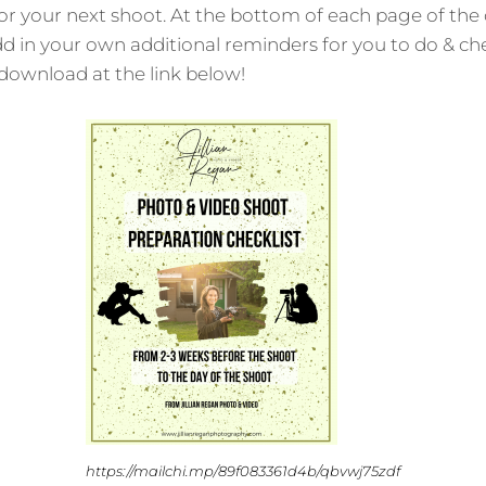
r your next shoot. At the bottom of each page of the ch
d in your own additional reminders for you to do & che
o download at the link below!
https://mailchi.mp/89f083361d4b/qbvwj75zdf