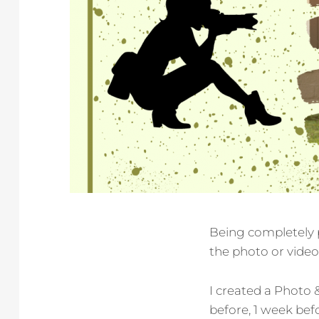
Being completely p
the photo or video 
I created a Photo 
before, 1 week bef