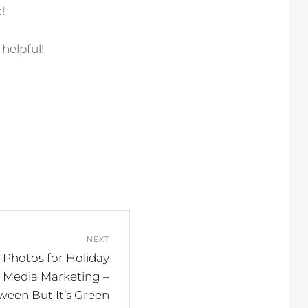
!
helpful!
NEXT
 Photos for Holiday
 Media Marketing –
ween But It’s Green