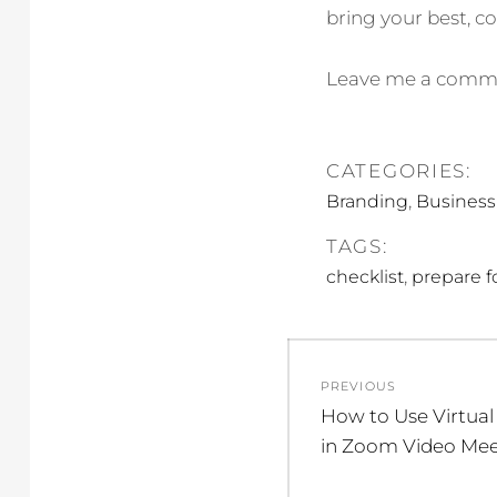
bring your best, co
Leave me a comment
CATEGORIES:
,
Branding
Business
TAGS:
,
checklist
prepare f
Post
PREVIOUS
navigation
Previous
How to Use Virtual
post:
in Zoom Video Mee