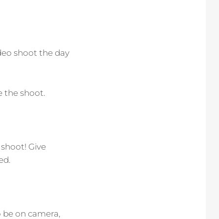
deo shoot the day
 the shoot.
 shoot! Give
ed.
o be on camera,