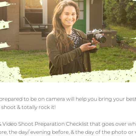
repared to be on camera will help you bring your best,
shoot & totally rock it!
& Video Shoot Preparation Checklist that goes over wh
ore, the day/ evening before, & the day of the photo or