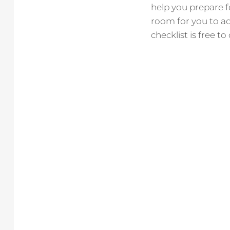
help you prepare fo
room for you to ad
checklist is free t