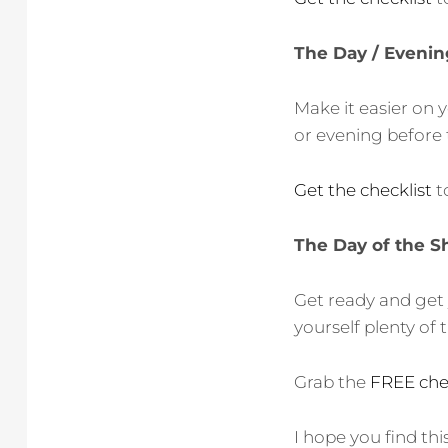
The Day / Evenin
Make it easier on 
or evening before 
Get the checklist
t
The Day of the S
Get ready and get 
yourself plenty of 
Grab the
FREE chec
I hope you find th