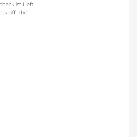
ecklist I left
ck off. The