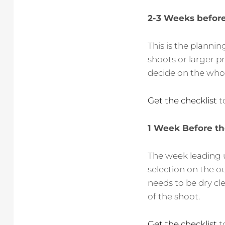
2-3 Weeks before
This is the plann
shoots or larger p
decide on the who, 
Get the checklist
t
1 Week Before th
The week leading u
selection on the ou
needs to be dry cl
of the shoot.
Get the checklist
t